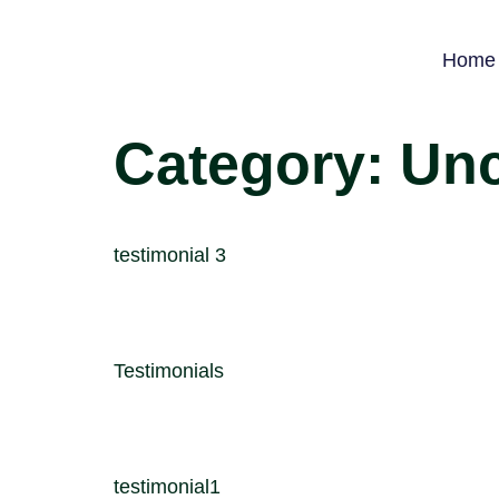
Home
Category:
Unc
testimonial 3
Testimonials
testimonial1