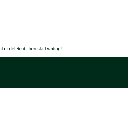
or delete it, then start writing!