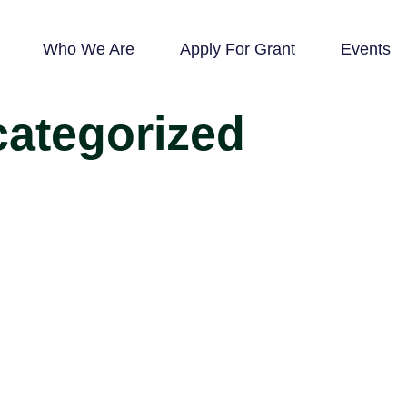
Who We Are
Apply For Grant
Events
ategorized