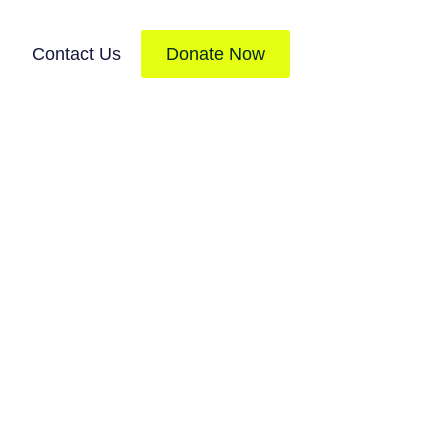
Contact Us
Donate Now