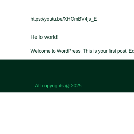
https://youtu.be/XHOmBV4js_E
Hello world!
Welcome to WordPress. This is your first post. Edit 
All copyrights @ 2025